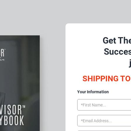
Get The
Succes
SHIPPING TO
Your Information