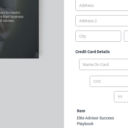
Credit Card Details
Item
Elite Advisor Success
Playbook