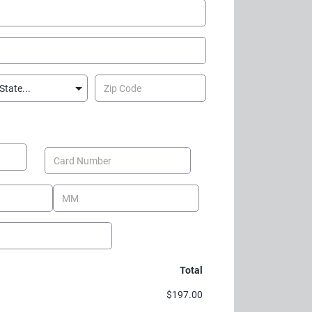
Total
$197.00