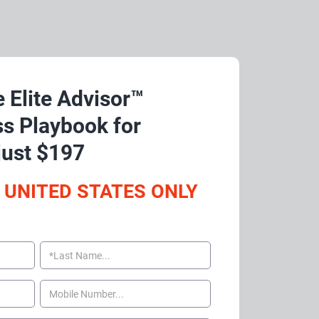
 Elite Advisor™ 
s Playbook for 
just $197
 UNITED STATES ONLY