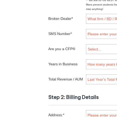
** We ask for the BEST e
filters prevent students 
miss anything!
Broker-Dealer*
SMS Number*
Are you a CFP®
Years in Business
Total Revenue / AUM
Step 2: Billing Details
Address:*