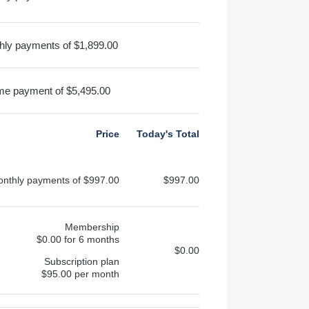
hly payments of $1,899.00
me payment of $5,495.00
Price
Today's Total
onthly payments of $997.00
$997.00
Membership
$0.00 for 6 months
$0.00
Subscription plan
$95.00 per month