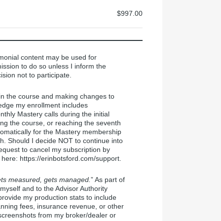
$997.00
monial content may be used for
ission to do so unless I inform the
ision not to participate.
 in the course and making changes to
ledge my enrollment includes
ly Mastery calls during the initial
ing the course, or reaching the seventh
automatically for the Mastery membership
h. Should I decide NOT to continue into
equest to cancel my subscription by
 here: https://erinbotsford.com/support.
ts measured, gets managed.
” As part of
yself and to the Advisor Authority
provide my production stats to include
anning fees, insurance revenue, or other
 screenshots from my broker/dealer or