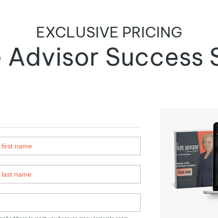
EXCLUSIVE PRICING
te Advisor Success