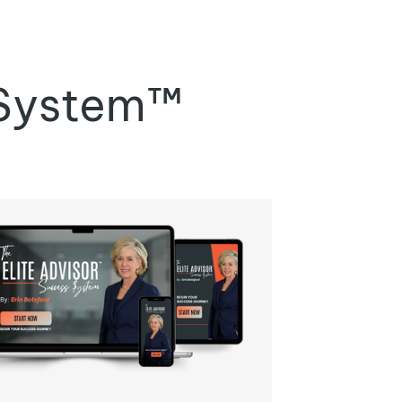
 System™