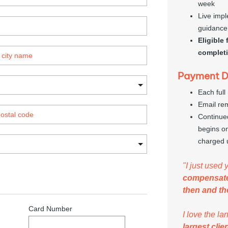
week
Live impl
guidance
Eligible
complet
Payment De
Each full
Email re
Continue
begins on
charged 
"I just used 
compensat
then and th
I love the l
largest clie