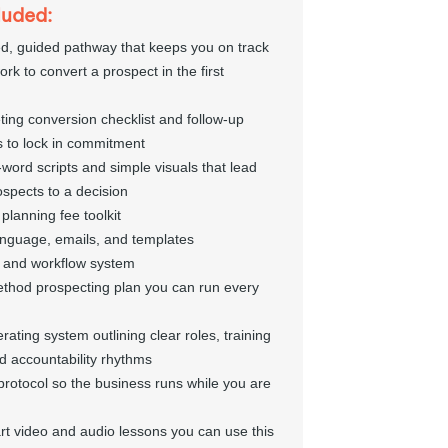
luded:
ed, guided pathway that keeps you on track
rk to convert a prospect in the first 
ng conversion checklist and follow-up 
s to lock in commitment
word scripts and simple visuals that lead 
ospects to a decision
 planning fee toolkit
anguage, emails, and templates
 and workflow system
thod prospecting plan you can run every 
ating system outlining clear roles, training 
d accountability rhythms
protocol so the business runs while you are 
rt video and audio lessons you can use this 