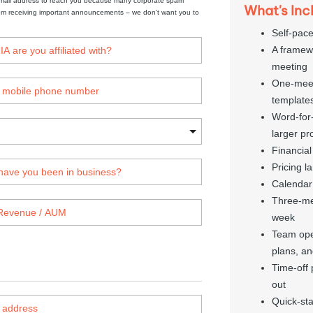
mail address to reach you because many corporate spam 
What's Inc
from receiving important announcements – we don't want you to 
Self-pac
A framewo
meeting
One-meeti
template
Word-for-
larger pr
Financial
Pricing l
Calendar
Three-me
week
Team oper
plans, an
Time-off 
out
Quick-sta