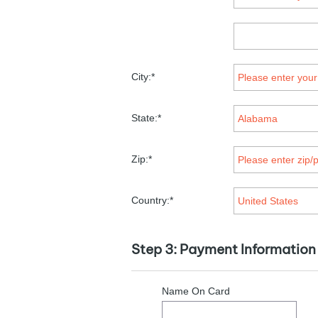
City:*
State:*
Zip:*
Country:*
Step 3: Payment Information