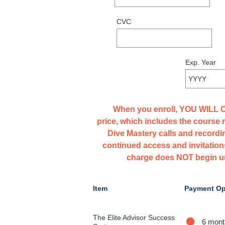
When you enroll, YOU WILL
price, which includes the course 
Dive Mastery calls and recordi
continued access and invitations
charge does NOT begin unt
Item
Payment Op
The Elite Advisor Success
6 mont