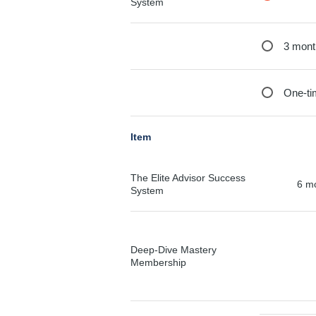
System
3 mont
One-ti
Item
The Elite Advisor Success
6 m
System
Deep-Dive Mastery
Membership