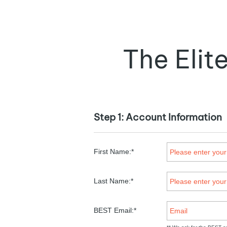
The Eli
Step 1: Account Information
First Name:*
Last Name:*
BEST Email:*