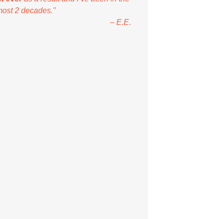
most 2 decades."
– E.E.