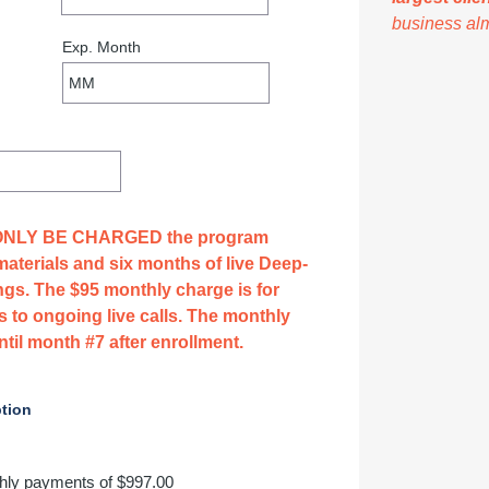
business al
 ONLY BE CHARGED the program 
materials and six months of live Deep-
ngs. The $95 monthly charge is for 
 to ongoing live calls. The monthly 
il month #7 after enrollment.
tion
hly payments of $997.00