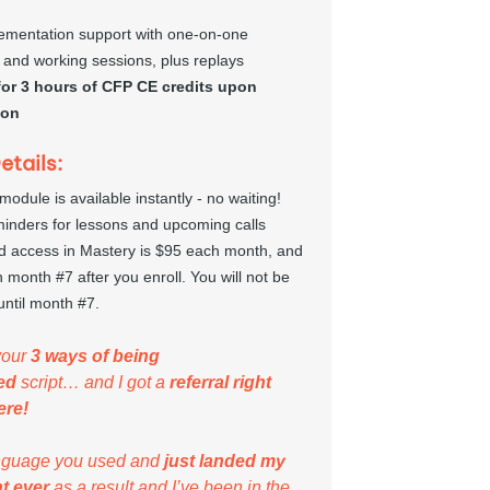
ementation support with one-on-one 
 and working sessions, plus replays
 for 3 hours of CFP CE credits upon 
ion
tails:
 module is available instantly - no waiting!
minders for lessons and upcoming calls
d access in Mastery is $95 each month, and 
 month #7 after you enroll. You will not be 
until month #7.
your 
3 ways of being 
ed
 script… and I got a 
referral right 
ere!
anguage you used and 
just landed my 
nt ever
 as a result and I’ve been in the 