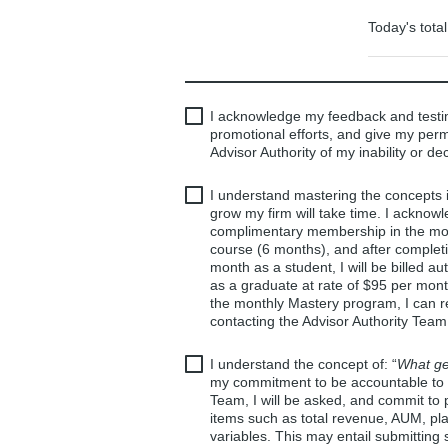
Today's total
I acknowledge my feedback and testi
promotional efforts, and give my perm
Advisor Authority of my inability or dec
I understand mastering the concepts
grow my firm will take time. I acknow
complimentary membership in the month
course (6 months), and after complet
month as a student, I will be billed 
as a graduate at rate of $95 per mont
the monthly Mastery program, I can r
contacting the Advisor Authority Team
I understand the concept of: “
What ge
my commitment to be accountable to m
Team, I will be asked, and commit to 
items such as total revenue, AUM, pl
variables. This may entail submitting